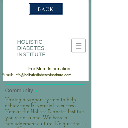
BACK
HOLISTIC
DIABETES
INSTITUTE
For More Information:
Email:
info@holisticdiabetesinstitute.com
Community
//
Having a support system to help
achieve goals is crucial to success.
Here at the Holistic Diabetes Institue,
you're not alone. We have a
nonjudgement culture. No question is