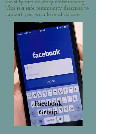
too silly and no story embarrassing.
This is a safe community designed to
support you with love at its core.
Facebook
Group