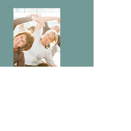
Virtual
Events