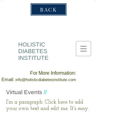
BACK
HOLISTIC
DIABETES
INSTITUTE
For More Information:
Email:
info@holisticdiabetesinstitute.com
Virtual Events
//
I'm a paragraph. Click here to add
your own text and edit me. It's easy.