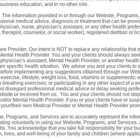
 business education, and in no other role.
. The information provided in or through our Website, Programs,
essional medical advice, diagnosis or treatment that can be provi
hysician, nurse, physician’s assistant, or any other health prof
 therapist, counselor, or social worker), registered dietitian or l
e Provider. Our intent is NOT to replace any relationship that 
 Mental Health Provider. You and your clients should always seek
, physician’s assistant, Mental Health Provider, or another healt
ir specific health situation. We advise you and your clients to
 before implementing any suggestions obtained through our Web
 exercise, lifestyle, weight loss, food, vitamins or supplements; 
 breathing exercises; or participating in any other aspect of a we
 not disregard professional medical advice or delay seeking prof
ebsite or received from us. You and your clients should not sto
d/or Mental Health Provider. If you or your clients have or susp
 your/their own Medical Provider or Mental Health Provider prom
e, Programs, and Services aim to accurately represent the info
ating voluntarily in using our Website, Programs, and Services,
ts. You acknowledge that you take full responsibility for your bu
, lives, and well-being of your family and children (where applica