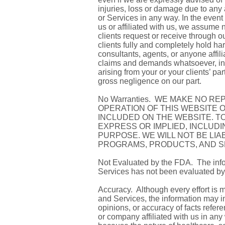
injuries, loss or damage due to any
or Services in any way. In the event
us or affiliated with us, we assume 
clients request or receive through 
clients fully and completely hold ha
consultants, agents, or anyone affili
claims and demands whatsoever, in la
arising from your or your clients’ pa
gross negligence on our part.
No Warranties. WE MAKE NO R
OPERATION OF THIS WEBSITE 
INCLUDED ON THE WEBSITE. TO
EXPRESS OR IMPLIED, INCLUD
PURPOSE. WE WILL NOT BE LIA
PROGRAMS, PRODUCTS, AND S
Not Evaluated by the FDA. The info
Services has not been evaluated by
Accuracy. Although every effort is 
and Services, the information may in
opinions, or accuracy of facts refe
or company affiliated with us in any