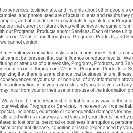
 experiences, testimonials, and insights about other people’s e
 examples, and photos used are of actual clients and results they
amples, and photos for use in materials to speak to our Program
antee that current or future clients will achieve the same or simi
ith our Programs, Products and/or Services. Each of these unique
ients on our Website and through our Programs, Products, and Ser
we cannot control.
times unknown individual risks and circumstances that can aris
t cannot be foreseen that can influence or reduce results. We a
 during or after use of our Website, Programs, Products, and Se
mendation on or through our Website, Programs, Products or Ser
ecognizing that there is a rare chance that business failure, illness
the consequences of your use, or non-use, of any information pro
this information, is at your own risk, and you absolve us of any li
may incur from your or their use or non-use of the information pr
We will not be held responsible or liable in any way for the info
 our Website, Programs or Services. In no event will we be liable
t, special, incidental, equitable or consequential damages for any
ffiliated with us in any way, and you and your clients’ hereby r
related to lost profits, personal or business interruptions, persona
hysical or mental disease, condition or issue experienced by you a
the possibility of such damages or difficulties. We do not assume 