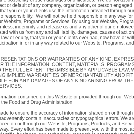
 act or default of any company, organization, or person engaged
 that you or your clients use the information provided through o
no responsibility. We will not be held responsible in any way for 
our Website, Programs or Services. By using our Website, Progr
rmless, indemnify and release us and any other of our employees,
ated with us from any and all liability, damages, causes of action
w or equity, that you or your clients ever had, now have or will 
rticipation in or in any way related to our Website, Programs, an
EPRESENTATIONS OR WARRANTIES OF ANY KIND, EXPRESS
OR THE INFORMATION, CONTENT, MATERIALS, PROGRAM
 THE FULL EXTENT PERMISSIBLE BY APPLICABLE LAW, 
ING IMPLIED WARRANTIES OF MERCHANTABILITY AND FI
BLE FOR ANY DAMAGES OF ANY KIND ARISING FROM THE
ERVICES.
rmation contained on this Website or provided through our Web
 the Food and Drug Administration.
made to ensure the accuracy of information shared on or throug
advertently contain inaccuracies or typographical errors. We are
renced on or through our Website, Programs, Products, and Servic
 way. Every effort has been made to present you with the most ac