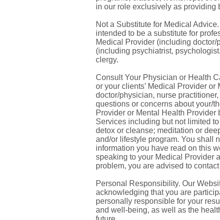
in our role exclusively as providing
Not a Substitute for Medical Advice
intended to be a substitute for prof
Medical Provider (including doctor/p
(including psychiatrist, psychologist,
clergy.
Consult Your Physician or Health Car
or your clients’ Medical Provider or
doctor/physician, nurse practitioner
questions or concerns about your/the
Provider or Mental Health Provider
Services including but not limited to
detox or cleanse; meditation or deep
and/or lifestyle program. You shall
information you have read on this w
speaking to your Medical Provider an
problem, you are advised to contact
Personal Responsibility. Our Websit
acknowledging that you are particip
personally responsible for your resul
and well-being, as well as the health
future.