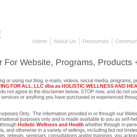
E
Home
About Us
Resources
Communi
r For Website, Programs, Products 
ng or using our blog, e-mails, videos, social media, programs, p
VING FOR ALL, LLC dba as HOLISTIC WELLNESS AND HE
ou do not agree to the disclaimer below, STOP now, and do not us
 services or anything you have purchased or experienced through
.
Purposes Only. The information provided in or through our Webs
ormational purposes only and is made available to you as self-he
r through
Holistic Wellness and Health
whether through in-pers
 and otherwise in a variety of settings, including but not limite
s, retreats, seminars, consultations and/or trainings, you ackn