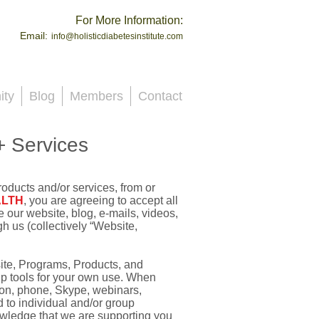
For More Information:
Email:
info@holisticdiabetesinstitute.com
ty
Blog
Members
Contact
+ Services
roducts and/or services, from or
ALTH
, you are agreeing to accept all
e our website, blog, e-mails, videos,
 us (collectively “Website,
ite, Programs, Products, and
lp tools for your own use. When
on, phone, Skype, webinars,
d to individual and/or group
owledge that we are supporting you