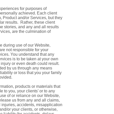
xperiences for purposes of
 personally achieved. Each client
, Product and/or Services, but they
lar results. Rather, these client
 stories, and any and all results
vices, are the culmination of
e during use of our Website,
re not responsible for your
rvices. You understand that any
vices is to be taken at your own
, injury or even death could result.
vided by us through any means
ability or loss that you your family
ovided.
rmation, products or materials that
 to you, your clients’ or to any
 use of or reliance on our Website,
elease us from any and all claims,
l injuries, accidents, misapplication
nd/or your clients, or otherwise,
liability for accidents, delays,