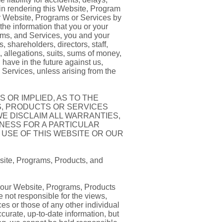
 in rendering this Website, Program
ur Website, Programs or Services by
the information that you or your
ams, and Services, you and your
 shareholders, directors, staff,
, allegations, suits, sums of money,
have in the future against us,
d Services, unless arising from the
 OR IMPLIED, AS TO THE
S, PRODUCTS OR SERVICES
WE DISCLAIM ALL WARRANTIES,
TNESS FOR A PARTICULAR
 USE OF THIS WEBSITE OR OUR
site, Programs, Products, and
h our Website, Programs, Products
 not responsible for the views,
es or those of any other individual
curate, up-to-date information, but