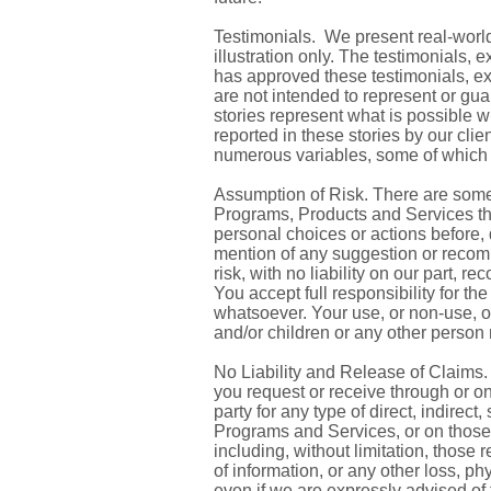
Testimonials. We present real-world
illustration only. The testimonials,
has approved these testimonials, ex
are not intended to represent or guar
stories represent what is possible w
reported in these stories by our cl
numerous variables, some of which 
Assumption of Risk. There are some
Programs, Products and Services tha
personal choices or actions before,
mention of any suggestion or recom
risk, with no liability on our part, r
You accept full responsibility for 
whatsoever. Your use, or non-use, of 
and/or children or any other person 
No Liability and Release of Claims. 
you request or receive through or on
party for any type of direct, indirec
Programs and Services, or on those a
including, without limitation, those 
of information, or any other loss, p
even if we are expressly advised of 