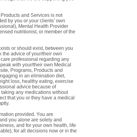
 Products and Services is not
ded by you or your clients’ own
essional), Mental Health Provider
icensed nutritionist, or member of the
exists or should exist, between you
 the advice of your/their own
h care professional regarding any
 speak with your/their own Medical
site, Programs, Products and
engaging in an elimination diet,
ight loss, healthy eating, exercise
essional advice because of
p taking any medications without
ect that you or they have a medical
ptly.
rmation provided. You are
 and you alone are solely and
siness, and for your own health, life
ble), for all decisions now or in the