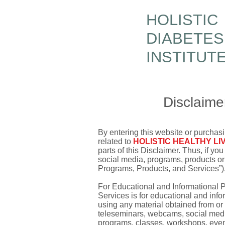
HOLISTIC
DIABETES
INSTITUT
Disclaime
By entering this website or purchasi
related to
HOLISTIC HEALTHY LI
parts of this Disclaimer. Thus, if y
social media, programs, products or
Programs, Products, and Services”)
For Educational and Informational 
Services is for educational and inf
using any material obtained from o
teleseminars, webcams, social media,
programs, classes, workshops, event